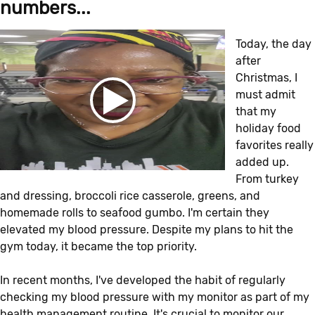
numbers...
Today, the day
after
Christmas, I
must admit
that my
holiday food
favorites really
added up.
From turkey
and dressing, broccoli rice casserole, greens, and
homemade rolls to seafood gumbo. I'm certain they
elevated my blood pressure. Despite my plans to hit the
gym today, it became the top priority.
In recent months, I've developed the habit of regularly
checking my blood pressure with my monitor as part of my
health management routine. It's crucial to monitor our