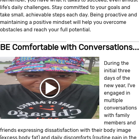
life’s daily challenges. Stay committed to your goals and
take small, achievable steps each day. Being proactive and
maintaining a positive mindset will help you overcome
obstacles and reach your full potential.
BE Comfortable with Conversations...
During the
initial three
days of the
new year, I've
engaged in
multiple
conversations
with family
members and
friends expressing dissatisfaction with their body image
(excess body fat) and daily discomforts (routine pain in the