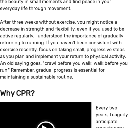
the beauty in small moments and find peace in your
everyday life through movement.
After three weeks without exercise, you might notice a
decrease in strength and flexibility, even if you used to be
active regularly. I understood the importance of gradually
returning to running. If you haven't been consistent with
exercise recently, focus on taking small, progressive steps
as you plan and implement your return to physical activity.
An old saying goes, "crawl before you walk, walk before you
run." Remember, gradual progress is essential for
maintaining a sustainable routine.
Why CPR?
Every two
years, I eagerly
anticipate