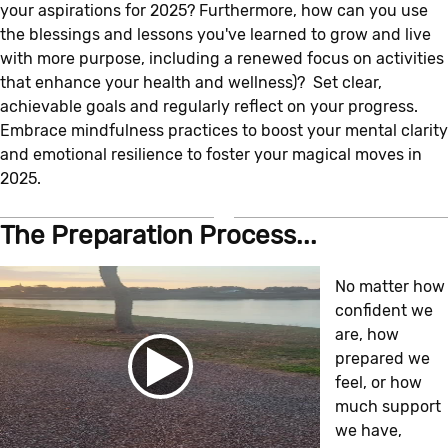
your aspirations for 2025? Furthermore, how can you use
the blessings and lessons you've learned to grow and live
with more purpose, including a renewed focus on activities
that enhance your health and wellness)? Set clear,
achievable goals and regularly reflect on your progress.
Embrace mindfulness practices to boost your mental clarity
and emotional resilience to foster your magical moves in
2025.
The Preparation Process...
No matter how
confident we
are, how
prepared we
feel, or how
much support
we have,