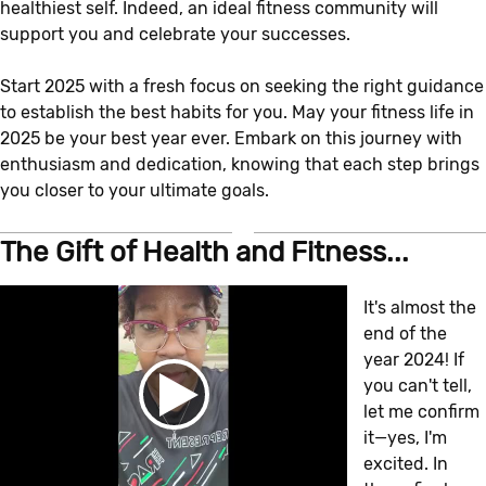
healthiest self. Indeed, an ideal fitness community will
support you and celebrate your successes.
Start 2025 with a fresh focus on seeking the right guidance
to establish the best habits for you. May your fitness life in
2025 be your best year ever. Embark on this journey with
enthusiasm and dedication, knowing that each step brings
you closer to your ultimate goals.
The Gift of Health and Fitness...
It's almost the
end of the
year 2024! If
you can't tell,
let me confirm
it—yes, I'm
excited. In