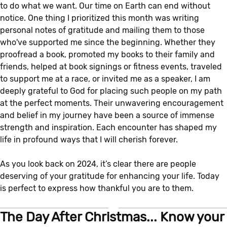
to do what we want. Our time on Earth can end without
notice. One thing I prioritized this month was writing
personal notes of gratitude and mailing them to those
who've supported me since the beginning. Whether they
proofread a book, promoted my books to their family and
friends, helped at book signings or fitness events, traveled
to support me at a race, or invited me as a speaker, I am
deeply grateful to God for placing such people on my path
at the perfect moments. Their unwavering encouragement
and belief in my journey have been a source of immense
strength and inspiration. Each encounter has shaped my
life in profound ways that I will cherish forever.
As you look back on 2024, it’s clear there are people
deserving of your gratitude for enhancing your life. Today
is perfect to express how thankful you are to them.
The Day After Christmas... Know your