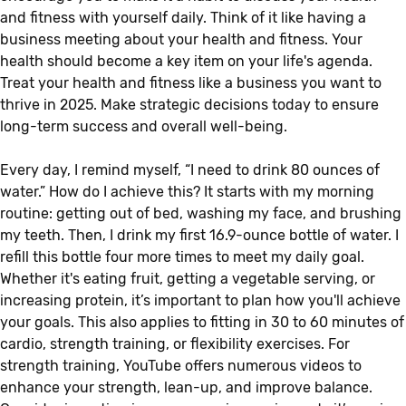
and fitness with yourself daily. Think of it like having a
business meeting about your health and fitness. Your
health should become a key item on your life's agenda.
Treat your health and fitness like a business you want to
thrive in 2025. Make strategic decisions today to ensure
long-term success and overall well-being.
Every day, I remind myself, “I need to drink 80 ounces of
water.” How do I achieve this? It starts with my morning
routine: getting out of bed, washing my face, and brushing
my teeth. Then, I drink my first 16.9-ounce bottle of water. I
refill this bottle four more times to meet my daily goal.
Whether it's eating fruit, getting a vegetable serving, or
increasing protein, it’s important to plan how you'll achieve
your goals. This also applies to fitting in 30 to 60 minutes of
cardio, strength training, or flexibility exercises. For
strength training, YouTube offers numerous videos to
enhance your strength, lean-up, and improve balance.