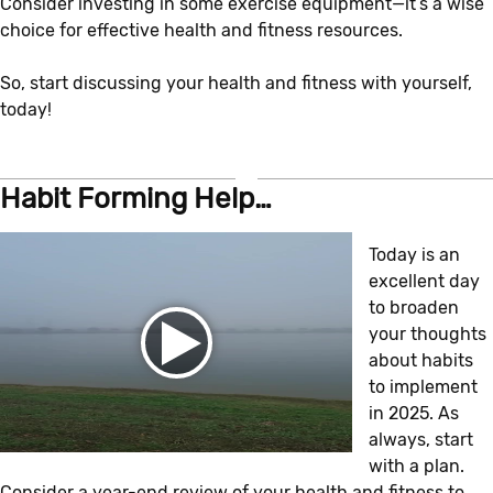
Consider investing in some exercise equipment—it’s a wise
choice for effective health and fitness resources.
So, start discussing your health and fitness with yourself,
today!
Habit Forming Help…
Today is an
excellent day
to broaden
your thoughts
about habits
to implement
in 2025. As
always, start
with a plan.
Consider a year-end review of your health and fitness to