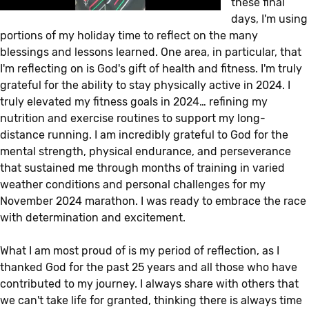
these final
days, I'm using
portions of my holiday time to reflect on the many
blessings and lessons learned. One area, in particular, that
I'm reflecting on is God's gift of health and fitness. I'm truly
grateful for the ability to stay physically active in 2024. I
truly elevated my fitness goals in 2024… refining my
nutrition and exercise routines to support my long-
distance running. I am incredibly grateful to God for the
mental strength, physical endurance, and perseverance
that sustained me through months of training in varied
weather conditions and personal challenges for my
November 2024 marathon. I was ready to embrace the race
with determination and excitement.
What I am most proud of is my period of reflection, as I
thanked God for the past 25 years and all those who have
contributed to my journey. I always share with others that
we can't take life for granted, thinking there is always time