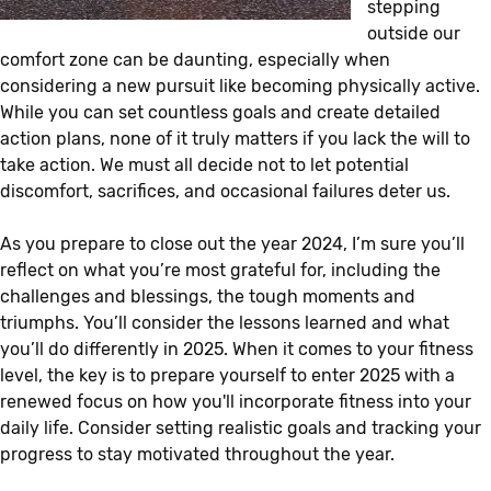
stepping
outside our
comfort zone can be daunting, especially when
considering a new pursuit like becoming physically active.
While you can set countless goals and create detailed
action plans, none of it truly matters if you lack the will to
take action. We must all decide not to let potential
discomfort, sacrifices, and occasional failures deter us.
As you prepare to close out the year 2024, I’m sure you’ll
reflect on what you’re most grateful for, including the
challenges and blessings, the tough moments and
triumphs. You’ll consider the lessons learned and what
you’ll do differently in 2025. When it comes to your fitness
level, the key is to prepare yourself to enter 2025 with a
renewed focus on how you'll incorporate fitness into your
daily life. Consider setting realistic goals and tracking your
progress to stay motivated throughout the year.