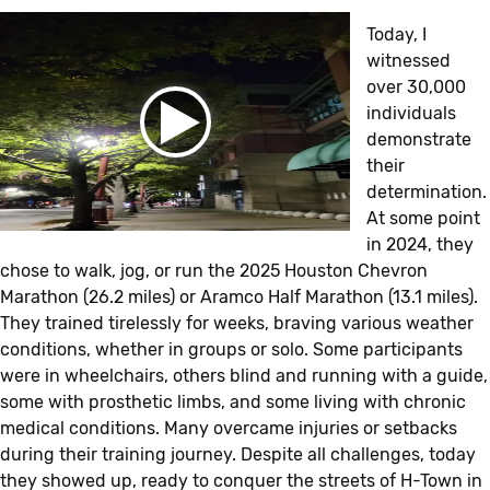
Today, I
witnessed
over 30,000
individuals
demonstrate
their
determination.
At some point
in 2024, they
chose to walk, jog, or run the 2025 Houston Chevron
Marathon (26.2 miles) or Aramco Half Marathon (13.1 miles).
They trained tirelessly for weeks, braving various weather
conditions, whether in groups or solo. Some participants
were in wheelchairs, others blind and running with a guide,
some with prosthetic limbs, and some living with chronic
medical conditions. Many overcame injuries or setbacks
during their training journey. Despite all challenges, today
they showed up, ready to conquer the streets of H-Town in