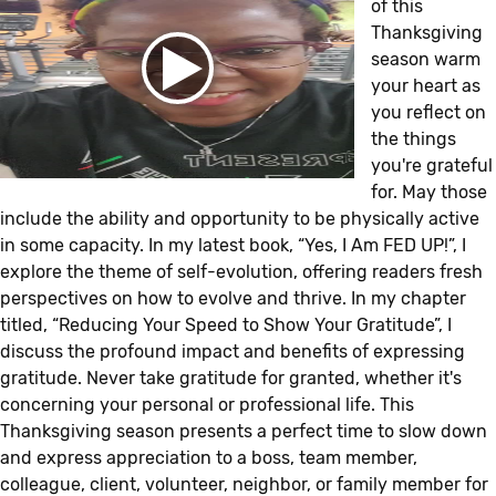
of this
Thanksgiving
season warm
your heart as
you reflect on
the things
you're grateful
for. May those
include the ability and opportunity to be physically active
in some capacity. In my latest book, “Yes, I Am FED UP!”, I
explore the theme of self-evolution, offering readers fresh
perspectives on how to evolve and thrive. In my chapter
titled, “Reducing Your Speed to Show Your Gratitude”, I
discuss the profound impact and benefits of expressing
gratitude. Never take gratitude for granted, whether it's
concerning your personal or professional life. This
Thanksgiving season presents a perfect time to slow down
and express appreciation to a boss, team member,
colleague, client, volunteer, neighbor, or family member for