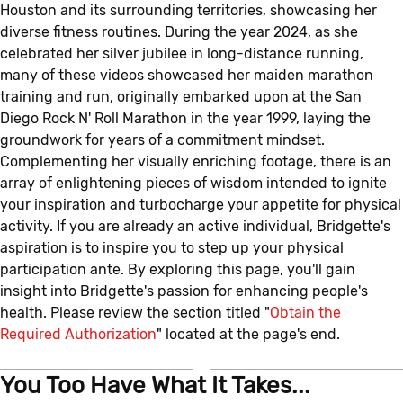
Houston and its surrounding territories, showcasing her
diverse fitness routines. During the year 2024, as she
celebrated her silver jubilee in long-distance running,
many of these videos showcased her maiden marathon
training and run, originally embarked upon at the San
Diego Rock N' Roll Marathon in the year 1999, laying the
groundwork for years of a commitment mindset.
Complementing her visually enriching footage, there is an
array of enlightening pieces of wisdom intended to ignite
your inspiration and turbocharge your appetite for physical
activity. If you are already an active individual, Bridgette's
aspiration is to inspire you to step up your physical
participation ante. By exploring this page, you'll gain
insight into Bridgette's passion for enhancing people's
health. Please review the section titled "
Obtain the
Required Authorization
" located at the page's end.
You Too Have What It Takes...