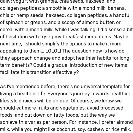
daily: yogurt with granola, chia seeds, flaxseed, and
collagen peptides; a smoothie with almond milk, banana,
chia or hemp seeds, flaxseed, collagen peptides, a handful
of spinach or greens, and a scoop of almond butter; or
cereal with almond milk. While I was talking, I did sense a bit
of hesitation with trying my breakfast menu items. Maybe
next time, I should simplify the options to make it more
appealing to them... LOLOL! The question now is how do
they approach change and adopt healthier habits for long-
term benefits? Could a gradual introduction of new items
facilitate this transition effectively?
As I've mentioned before, there's no universal template for
living a healthier life. Everyone's journey towards healthier
lifestyle choices will be unique. Of course, we know we
should eat more fruits and vegetables, avoid processed
foods, and cut down on fatty foods, but the way we
achieve this varies per person. For instance, I prefer almond
milk, while you might like coconut, soy, cashew or rice milk.