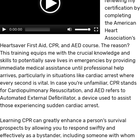
renewing my
certification by
completing
the American
0:00:00
Heart
Association's
Heartsaver First Aid, CPR, and AED course. The reason?
This training equips me with the crucial knowledge and
skills to potentially save lives in emergencies by providing
immediate medical assistance until professional help
arrives, particularly in situations like cardiac arrest where
every second is vital. In case you're unfamiliar, CPR stands
for Cardiopulmonary Resuscitation, and AED refers to
Automated External Defibrillator, a device used to assist
those experiencing sudden cardiac arrest.
Learning CPR can greatly enhance a person's survival
prospects by allowing you to respond swiftly and
effectively as a bystander, including someone with whom