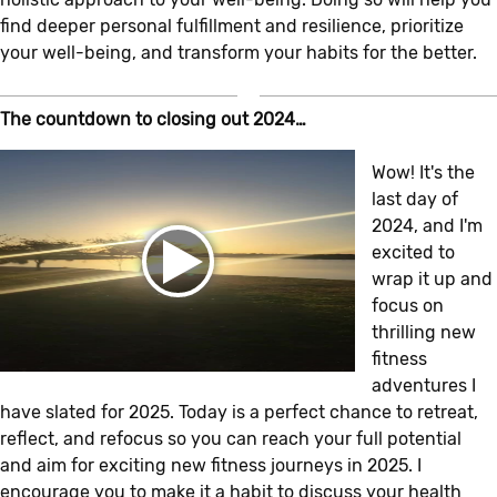
find deeper personal fulfillment and resilience, prioritize
your well-being, and transform your habits for the better.
The countdown to closing out 2024…
Wow! It's the
last day of
2024, and I'm
excited to
wrap it up and
focus on
thrilling new
fitness
adventures I
have slated for 2025. Today is a perfect chance to retreat,
reflect, and refocus so you can reach your full potential
and aim for exciting new fitness journeys in 2025. I
encourage you to make it a habit to discuss your health