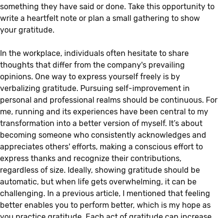
something they have said or done. Take this opportunity to
write a heartfelt note or plan a small gathering to show
your gratitude.
In the workplace, individuals often hesitate to share
thoughts that differ from the company's prevailing
opinions. One way to express yourself freely is by
verbalizing gratitude. Pursuing self-improvement in
personal and professional realms should be continuous. For
me, running and its experiences have been central to my
transformation into a better version of myself. It’s about
becoming someone who consistently acknowledges and
appreciates others' efforts, making a conscious effort to
express thanks and recognize their contributions,
regardless of size. Ideally, showing gratitude should be
automatic, but when life gets overwhelming, it can be
challenging. In a previous article, I mentioned that feeling
better enables you to perform better, which is my hope as
you practice gratitude. Each act of gratitude can increase