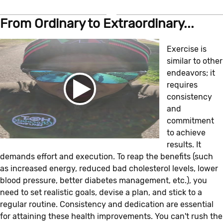
From Ordinary to Extraordinary...
Exercise is
similar to other
endeavors; it
requires
consistency
and
commitment
to achieve
results. It
demands effort and execution. To reap the benefits (such
as increased energy, reduced bad cholesterol levels, lower
blood pressure, better diabetes management, etc.), you
need to set realistic goals, devise a plan, and stick to a
regular routine. Consistency and dedication are essential
for attaining these health improvements. You can't rush the