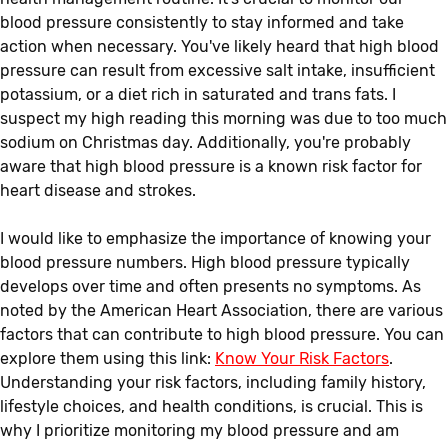
blood pressure consistently to stay informed and take
action when necessary. You've likely heard that high blood
pressure can result from excessive salt intake, insufficient
potassium, or a diet rich in saturated and trans fats. I
suspect my high reading this morning was due to too much
sodium on Christmas day. Additionally, you're probably
aware that high blood pressure is a known risk factor for
heart disease and strokes.
I would like to emphasize the importance of knowing your
blood pressure numbers. High blood pressure typically
develops over time and often presents no symptoms. As
noted by the American Heart Association, there are various
factors that can contribute to high blood pressure. You can
explore them using this link:
Know Your Risk Factors
.
Understanding your risk factors, including family history,
lifestyle choices, and health conditions, is crucial. This is
why I prioritize monitoring my blood pressure and am