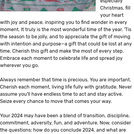
especially
Christmas, fill
your heart
with joy and peace, inspiring you to find wonder in every
moment. It truly is the most wonderful time of the year. 'Tis
the season to be jolly, and to appreciate the gift of moving
with intention and purpose—a gift that could be lost at any
time. Cherish this gift and make the most of every step.
Embrace each moment to celebrate life and spread joy
wherever you go.
Always remember that time is precious. You are important.
Cherish each moment, living life fully with gratitude. Never
assume you'll have endless time to act and stay active.
Seize every chance to move that comes your way.
Your 2024 may have been a blend of transition, discipline,
commitment, adversity, fun, and adventure. Now, consider
the questions: how do you conclude 2024, and what are