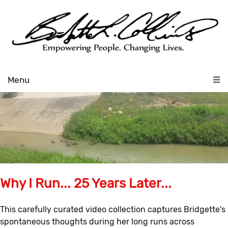
Menu
Why I Run... 25 Years Later...
This carefully curated video collection captures Bridgette's
spontaneous thoughts during her long runs across