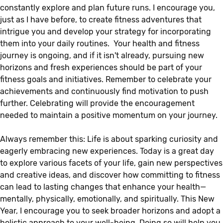
constantly explore and plan future runs. I encourage you,
just as I have before, to create fitness adventures that
intrigue you and develop your strategy for incorporating
them into your daily routines. Your health and fitness
journey is ongoing, and if it isn't already, pursuing new
horizons and fresh experiences should be part of your
fitness goals and initiatives. Remember to celebrate your
achievements and continuously find motivation to push
further. Celebrating will provide the encouragement
needed to maintain a positive momentum on your journey.
Always remember this: Life is about sparking curiosity and
eagerly embracing new experiences. Today is a great day
to explore various facets of your life, gain new perspectives
and creative ideas, and discover how committing to fitness
can lead to lasting changes that enhance your health—
mentally, physically, emotionally, and spiritually. This New
Year, I encourage you to seek broader horizons and adopt a
holistic approach to your well-being. Doing so will help you