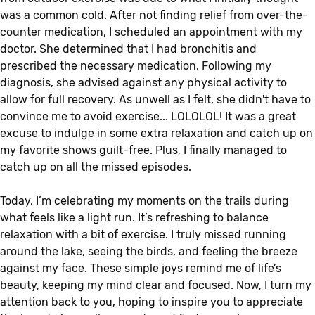
was a common cold. After not finding relief from over-the-
counter medication, I scheduled an appointment with my
doctor. She determined that I had bronchitis and
prescribed the necessary medication. Following my
diagnosis, she advised against any physical activity to
allow for full recovery. As unwell as I felt, she didn't have to
convince me to avoid exercise... LOLOLOL! It was a great
excuse to indulge in some extra relaxation and catch up on
my favorite shows guilt-free. Plus, I finally managed to
catch up on all the missed episodes.
Today, I’m celebrating my moments on the trails during
what feels like a light run. It’s refreshing to balance
relaxation with a bit of exercise. I truly missed running
around the lake, seeing the birds, and feeling the breeze
against my face. These simple joys remind me of life’s
beauty, keeping my mind clear and focused. Now, I turn my
attention back to you, hoping to inspire you to appreciate