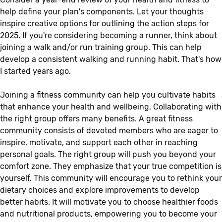
help define your plan's components. Let your thoughts
inspire creative options for outlining the action steps for
2025. If you're considering becoming a runner, think about
joining a walk and/or run training group. This can help
develop a consistent walking and running habit. That's how
I started years ago.
Joining a fitness community can help you cultivate habits
that enhance your health and wellbeing. Collaborating with
the right group offers many benefits. A great fitness
community consists of devoted members who are eager to
inspire, motivate, and support each other in reaching
personal goals. The right group will push you beyond your
comfort zone. They emphasize that your true competition is
yourself. This community will encourage you to rethink your
dietary choices and explore improvements to develop
better habits. It will motivate you to choose healthier foods
and nutritional products, empowering you to become your