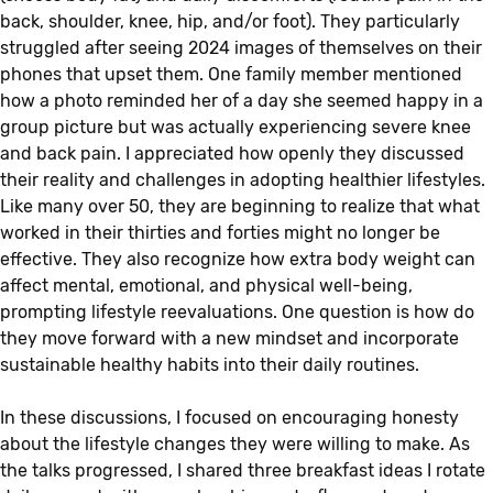
back, shoulder, knee, hip, and/or foot). They particularly
struggled after seeing 2024 images of themselves on their
phones that upset them. One family member mentioned
how a photo reminded her of a day she seemed happy in a
group picture but was actually experiencing severe knee
and back pain. I appreciated how openly they discussed
their reality and challenges in adopting healthier lifestyles.
Like many over 50, they are beginning to realize that what
worked in their thirties and forties might no longer be
effective. They also recognize how extra body weight can
affect mental, emotional, and physical well-being,
prompting lifestyle reevaluations. One question is how do
they move forward with a new mindset and incorporate
sustainable healthy habits into their daily routines.
In these discussions, I focused on encouraging honesty
about the lifestyle changes they were willing to make. As
the talks progressed, I shared three breakfast ideas I rotate