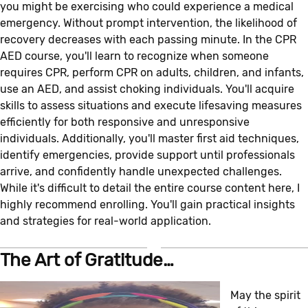
you might be exercising who could experience a medical
emergency. Without prompt intervention, the likelihood of
recovery decreases with each passing minute. In the CPR
AED course, you'll learn to recognize when someone
requires CPR, perform CPR on adults, children, and infants,
use an AED, and assist choking individuals. You'll acquire
skills to assess situations and execute lifesaving measures
efficiently for both responsive and unresponsive
individuals. Additionally, you'll master first aid techniques,
identify emergencies, provide support until professionals
arrive, and confidently handle unexpected challenges.
While it's difficult to detail the entire course content here, I
highly recommend enrolling. You'll gain practical insights
and strategies for real-world application.
The Art of Gratitude…
May the spirit