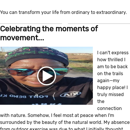
You can transform your life from ordinary to extraordinary.
Celebrating the moments of
movement...
I can't express
how thrilled I
am to be back
on the trails
again—my
happy place! I
truly missed
the
connection
with nature. Somehow, I feel most at peace when I'm
surrounded by the beauty of the natural world. My absence
from outdoor exercise was due to what I initially thought