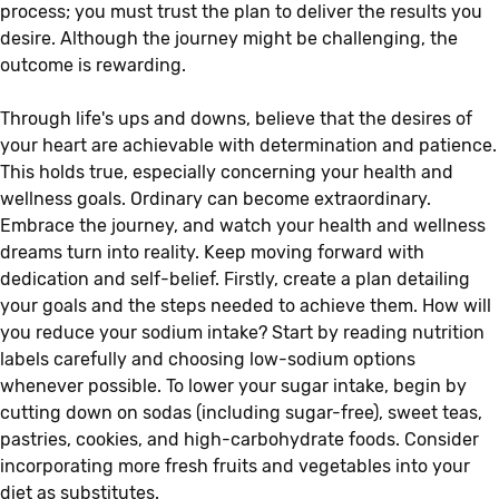
process; you must trust the plan to deliver the results you
desire. Although the journey might be challenging, the
outcome is rewarding.
Through life's ups and downs, believe that the desires of
your heart are achievable with determination and patience.
This holds true, especially concerning your health and
wellness goals. Ordinary can become extraordinary.
Embrace the journey, and watch your health and wellness
dreams turn into reality. Keep moving forward with
dedication and self-belief. Firstly, create a plan detailing
your goals and the steps needed to achieve them. How will
you reduce your sodium intake? Start by reading nutrition
labels carefully and choosing low-sodium options
whenever possible. To lower your sugar intake, begin by
cutting down on sodas (including sugar-free), sweet teas,
pastries, cookies, and high-carbohydrate foods. Consider
incorporating more fresh fruits and vegetables into your
diet as substitutes.