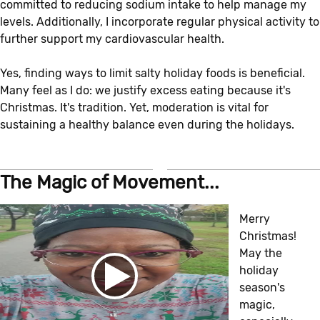
committed to reducing sodium intake to help manage my
levels. Additionally, I incorporate regular physical activity to
further support my cardiovascular health.
Yes, finding ways to limit salty holiday foods is beneficial.
Many feel as I do: we justify excess eating because it's
Christmas. It's tradition. Yet, moderation is vital for
sustaining a healthy balance even during the holidays.
The Magic of Movement...
Merry
Christmas!
May the
holiday
season's
magic,