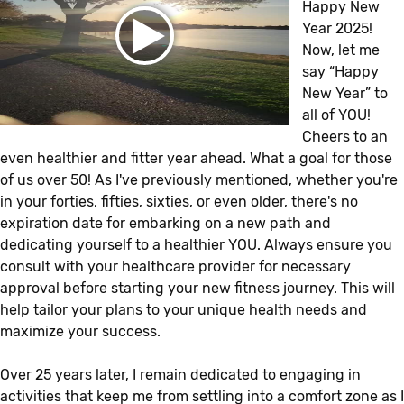
Happy New
Year 2025!
Now, let me
say “Happy
New Year” to
all of YOU!
Cheers to an
even healthier and fitter year ahead. What a goal for those
of us over 50! As I've previously mentioned, whether you're
in your forties, fifties, sixties, or even older, there's no
expiration date for embarking on a new path and
dedicating yourself to a healthier YOU. Always ensure you
consult with your healthcare provider for necessary
approval before starting your new fitness journey. This will
help tailor your plans to your unique health needs and
maximize your success.
Over 25 years later, I remain dedicated to engaging in
activities that keep me from settling into a comfort zone as I