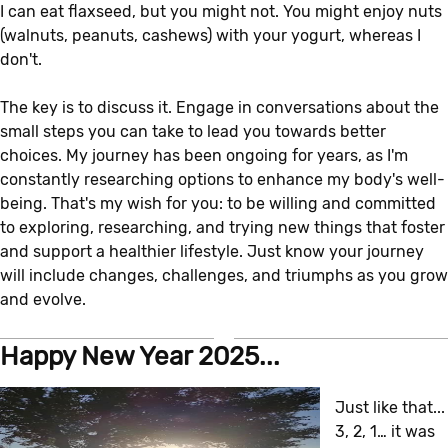
I can eat flaxseed, but you might not. You might enjoy nuts
(walnuts, peanuts, cashews) with your yogurt, whereas I
don't.
The key is to discuss it. Engage in conversations about the
small steps you can take to lead you towards better
choices. My journey has been ongoing for years, as I'm
constantly researching options to enhance my body's well-
being. That's my wish for you: to be willing and committed
to exploring, researching, and trying new things that foster
and support a healthier lifestyle. Just know your journey
will include changes, challenges, and triumphs as you grow
and evolve.
Happy New Year 2025...
Just like that...
3, 2, 1… it was