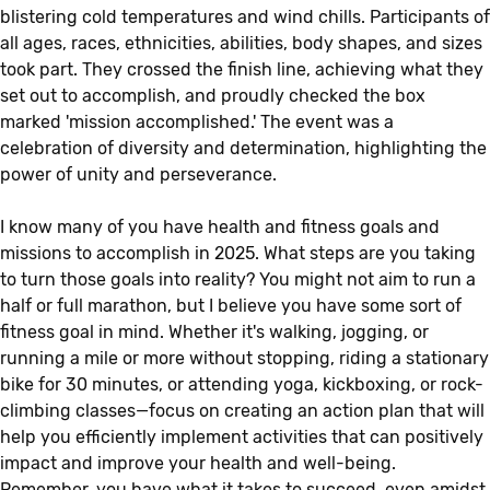
blistering cold temperatures and wind chills. Participants of
all ages, races, ethnicities, abilities, body shapes, and sizes
took part. They crossed the finish line, achieving what they
set out to accomplish, and proudly checked the box
marked 'mission accomplished.' The event was a
celebration of diversity and determination, highlighting the
power of unity and perseverance.
I know many of you have health and fitness goals and
missions to accomplish in 2025. What steps are you taking
to turn those goals into reality? You might not aim to run a
half or full marathon, but I believe you have some sort of
fitness goal in mind. Whether it's walking, jogging, or
running a mile or more without stopping, riding a stationary
bike for 30 minutes, or attending yoga, kickboxing, or rock-
climbing classes—focus on creating an action plan that will
help you efficiently implement activities that can positively
impact and improve your health and well-being.
Remember, you have what it takes to succeed, even amidst